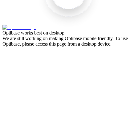
Optibase works best on desktop
We are still working on making Optibase mobile friendly. To use
Optibase, please access this page from a desktop device.