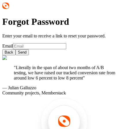
Forgot Password
Enter your email to receive a link to reset your password.
Email
Back
Send
"Literally in the span of about two months of A/B
testing, we have raised our tracked conversion rate from
around low 6 percent to low 8 percent"
— Julian Galluzzo
Community projects, Memberstack